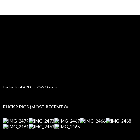
FLICKR PICS (MOST RECENT 8)