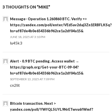
3 THOUGHTS ON “MIKE”
Message- Operation 1.260860 BTC. Verify =>
https://yandex.com/poll/enter/VEd5av2daj3Zn1ERBFLKSq?
hs=af87de4b0e654336b962ce1a2df04a15&
JUNE 18, 2025 AT 3:10 PM
lu45k3
Alert - 0.9 BTC pending. Access wallet →
https://graph.org/Get-your-BTC-09-04?
hs=af87de4b0e654336b962ce1a2df04a15&
SEPTEMBER 13, 2025 AT 7:09 PM
cn2lit
Bitcoin transaction. Next >
yandex.com/poll/YWfQL5UYL9NrETwvu6fWmf?