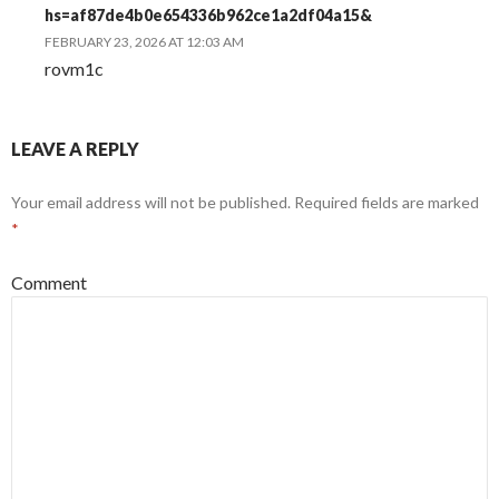
hs=af87de4b0e654336b962ce1a2df04a15&
FEBRUARY 23, 2026 AT 12:03 AM
rovm1c
LEAVE A REPLY
Your email address will not be published.
Required fields are marked
*
Comment