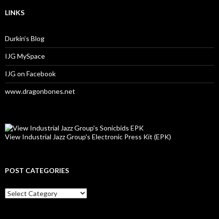
LINKS
Durkin’s Blog
IJG MySpace
IJG on Facebook
www.dragonbones.net
View Industrial Jazz Group's Electronic Press Kit (EPK)
POST CATEGORIES
Post
Categories