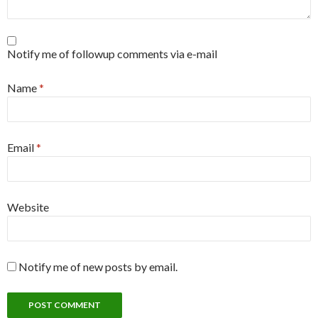
Notify me of followup comments via e-mail
Name
*
Email
*
Website
Notify me of new posts by email.