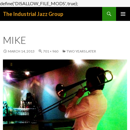
define('DISALLOW_FILE_MODS', true);
Search
The Industrial Jazz Group
SKIP
PRIMAR
TO
MENU
CONTENT
MIKE
MARCH 14, 2013
701 × 960
TWO YEARS LATER