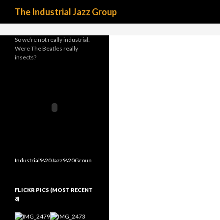
Search
define('DISALLOW_FILE_MODS', true);
The Industrial Jazz Group
So we’re not really industrial.
Were The Beatles really
insects?
FLICKR PICS (MOST RECENT
8)