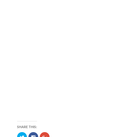
SHARE THIS:
C
C
C