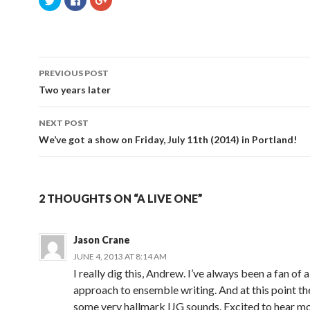
l
l
l
i
i
i
c
c
c
k
k
k
t
t
t
o
o
o
s
s
s
Post
h
h
h
a
a
a
PREVIOUS POST
r
r
r
navigation
e
e
e
Two years later
o
o
o
n
n
n
T
F
G
w
a
o
NEXT POST
i
c
o
t
e
g
We’ve got a show on Friday, July 11th (2014) in Portland!
t
b
l
e
o
e
r
o
+
(
k
(
O
(
O
p
O
p
e
p
e
2 THOUGHTS ON “A LIVE ONE”
n
e
n
s
n
s
i
s
i
n
i
n
n
n
n
Jason Crane
e
n
e
w
e
w
JUNE 4, 2013 AT 8:14 AM
w
w
w
i
w
i
I really dig this, Andrew. I’ve always been a fan of
n
i
n
d
n
d
approach to ensemble writing. And at this point th
o
d
o
w
o
w
some very hallmark IJG sounds. Excited to hear mo