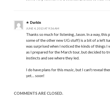
)
w
)
)
Durkin
JUNE 4, 2013 AT 9:36 AM
Thanks so much for listening, Jason. In a way, this 
some of the other new IJG stuff) is a bit of a left tu
was surprised when I noticed the kinds of things I 
as I prepared for the March tour, but decided to t
instincts and see where they led.
I do have plans for this music, but I can’t reveal th
yet… soon!
COMMENTS ARE CLOSED.