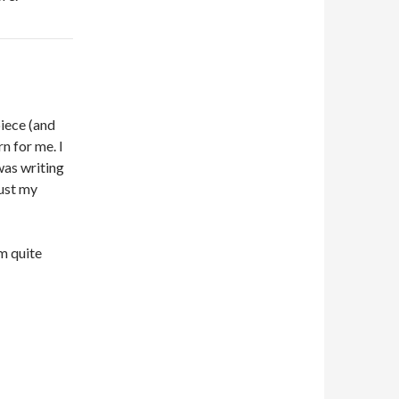
piece (and
rn for me. I
was writing
rust my
em quite