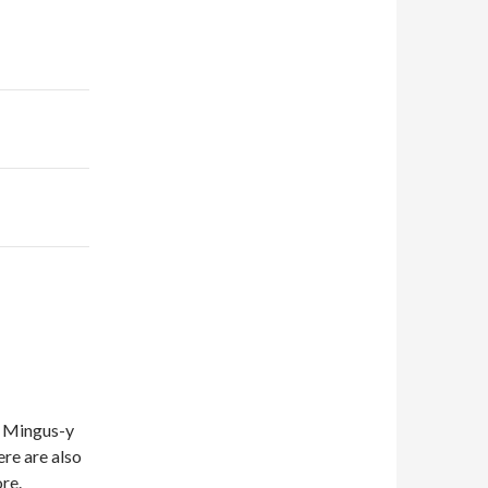
 a Mingus-y
ere are also
re.