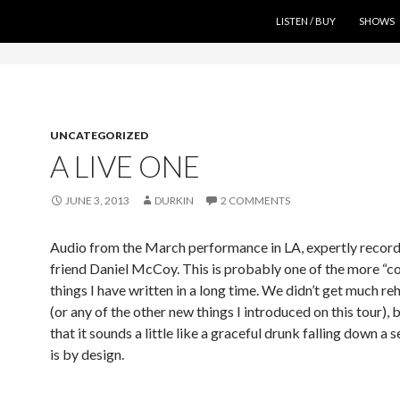
SKIP TO CONTENT
LISTEN / BUY
SHOWS
UNCATEGORIZED
A LIVE ONE
JUNE 3, 2013
DURKIN
2 COMMENTS
Audio from the March performance in LA, expertly recor
friend Daniel McCoy. This is probably one of the more “c
things I have written in a long time. We didn’t get much reh
(or any of the other new things I introduced on this tour), 
that it sounds a little like a graceful drunk falling down a s
is by design.