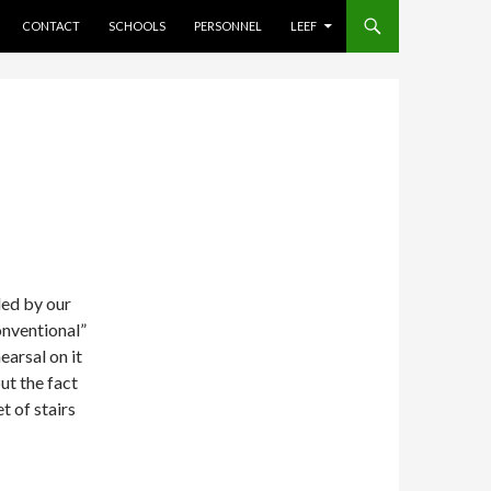
CONTACT
SCHOOLS
PERSONNEL
LEEF
ded by our
onventional”
earsal on it
but the fact
et of stairs