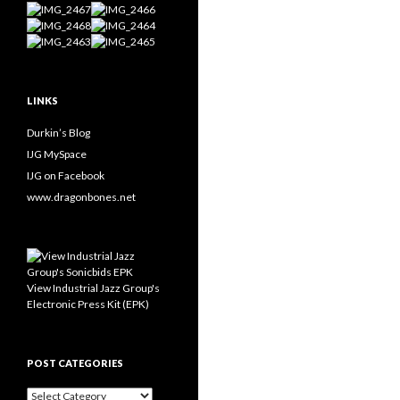
LINKS
Durkin’s Blog
IJG MySpace
IJG on Facebook
www.dragonbones.net
View Industrial Jazz Group's
Electronic Press Kit (EPK)
POST CATEGORIES
Post