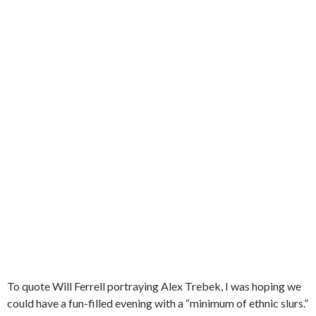
To quote Will Ferrell portraying Alex Trebek, I was hoping we
could have a fun-filled evening with a “minimum of ethnic slurs.”