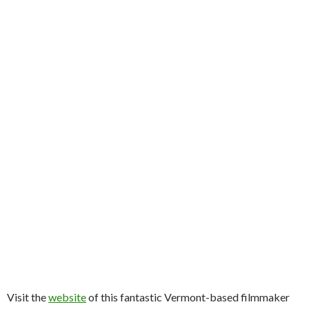
Visit the
website
of this fantastic Vermont-based filmmaker