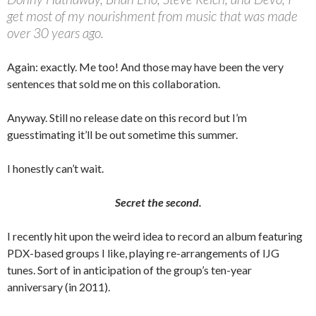
get most of my nourishment from music that was made
over 30 years ago.
Again: exactly. Me too! And those may have been the very
sentences that sold me on this collaboration.
Anyway. Still no release date on this record but I’m
guesstimating it’ll be out sometime this summer.
I honestly can’t wait.
Secret the second.
I recently hit upon the weird idea to record an album featuring
PDX-based groups I like, playing re-arrangements of IJG
tunes. Sort of in anticipation of the group’s ten-year
anniversary (in 2011).