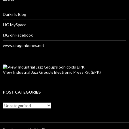
Durkin’s Blog
IJG MySpace
IJG on Facebook
www.dragonbones.net
View Industrial Jazz Group's Electronic Press Kit (EPK)
POST CATEGORIES
Post
Categories