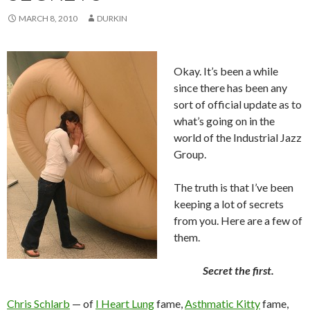
MARCH 8, 2010
DURKIN
Okay. It’s been a while
since there has been any
sort of official update as to
what’s going on in the
world of the Industrial Jazz
Group.
The truth is that I’ve been
keeping a lot of secrets
from you. Here are a few of
them.
Secret the first.
Chris Schlarb
— of
I Heart Lung
fame,
Asthmatic Kitty
fame,