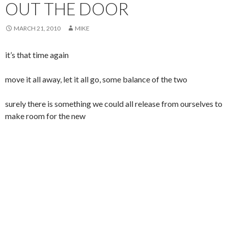
OUT THE DOOR
MARCH 21, 2010
MIKE
it’s that time again
move it all away, let it all go, some balance of the two
surely there is something we could all release from ourselves to
make room for the new