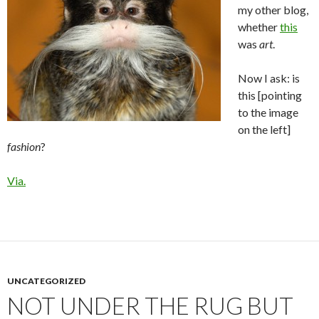
my other blog,
whether
this
was
art
.
Now I ask: is
this [pointing
to the image
on the left]
fashion
?
Via.
UNCATEGORIZED
NOT UNDER THE RUG BUT