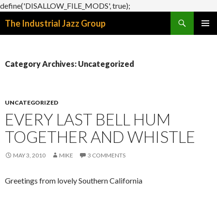
define('DISALLOW_FILE_MODS', true);
Search
The Industrial Jazz Group
SKIP
PRIMAR
TO
MENU
CONTENT
Category Archives: Uncategorized
UNCATEGORIZED
EVERY LAST BELL HUM
TOGETHER AND WHISTLE
MAY 3, 2010
MIKE
3 COMMENTS
Greetings from lovely Southern California