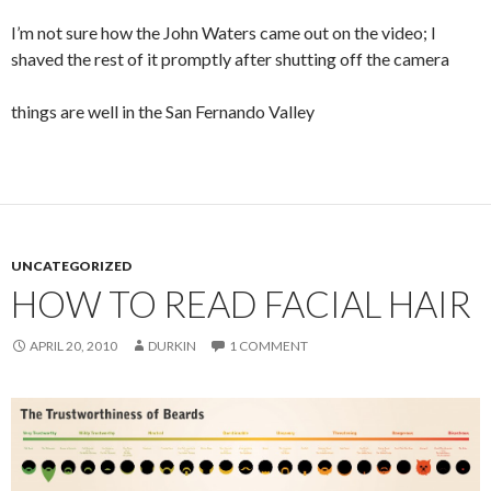
I’m not sure how the John Waters came out on the video; I
shaved the rest of it promptly after shutting off the camera
things are well in the San Fernando Valley
UNCATEGORIZED
HOW TO READ FACIAL HAIR
APRIL 20, 2010
DURKIN
1 COMMENT