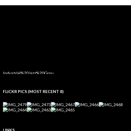
FLICKR PICS (MOST RECENT 8)
LINKS