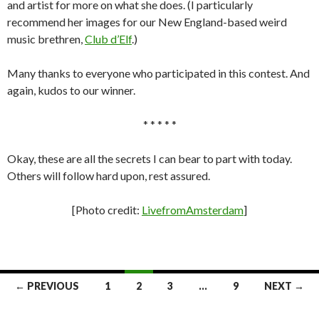
and artist for more on what she does. (I particularly
recommend her images for our New England-based weird
music brethren,
Club d’Elf
.)
Many thanks to everyone who participated in this contest. And
again, kudos to our winner.
* * * * *
Okay, these are all the secrets I can bear to part with today.
Others will follow hard upon, rest assured.
[Photo credit:
LivefromAmsterdam
]
Posts
← PREVIOUS
1
2
3
…
9
NEXT →
navigation