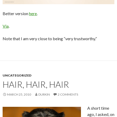
Better version
here
.
Via
.
Note that I am very close to being “very trustworthy.”
UNCATEGORIZED
HAIR, HAIR, HAIR
MARCH 25, 2010
DURKIN
2 COMMENTS
A short time
ago, I asked, on