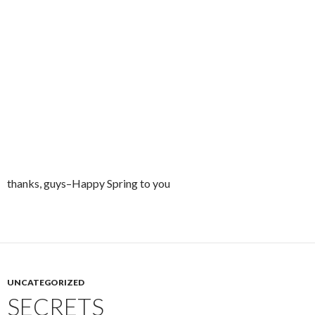
thanks, guys–Happy Spring to you
UNCATEGORIZED
SECRETS