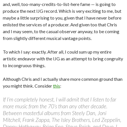
and, well, too-many-credits-to-list-here fame — is going to
produce the next IJG record. Which is very exciting to me, but
maybe a little surprising to you, given that I have never before
enlisted the services of a producer. And given too that Chris
and I may seem, to the casual observer anyway, to be coming
from slightly different musical vantage points.
To which I say: exactly. After all, I could sum up my entire
artistic endeavor with the IJG as an attempt to bring congruity
to incongruous things.
Although Chris and I actually share more common ground than
you might think. Consider
this
:
If I’m completely honest, I will admit that I listen to far
more music from the 70’s than any other decade.
Between masterful albums from Steely Dan, Joni
Mitchell, Frank Zappa, The Isley Brothers, Led Zeppelin,
Donny Hathaway, Brian Eno, Steve Reich, and Devo, I