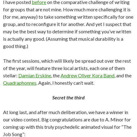
I have posted
before
on the comparative challenge of writing
for groups that are not mine. How much more challenging it is
(for me, anyway) to take something written specifically for one
group, and to reconfigure it for another. And yet I suspect that
may be the best way to determine if something you’ve written
is actually any good. (Assuming that musical durability is a
good thing.)
The first sessions, which will likely be spread out over the rest
of the year, will feature three local artists, each one of them
stellar:
Damian Erskine
, the
Andrew Oliver Kora Band
, and the
Quadraphonnes
. Again, I honestly can’t wait.
Secret the third
At long last, and after much deliberation, we have a winner in
our video contest. Big congratulations are due to A. Minor for
coming up with this truly psychedelic animated visual for “The
Job Song”: