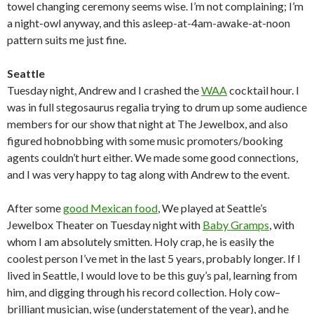
towel changing ceremony seems wise. I’m not complaining; I’m
a night-owl anyway, and this asleep-at-4am-awake-at-noon
pattern suits me just fine.
Seattle
Tuesday night, Andrew and I crashed the
WAA
cocktail hour. I
was in full stegosaurus regalia trying to drum up some audience
members for our show that night at The Jewelbox, and also
figured hobnobbing with some music promoters/booking
agents couldn’t hurt either. We made some good connections,
and I was very happy to tag along with Andrew to the event.
After some
good Mexican food
, We played at Seattle’s
Jewelbox Theater on Tuesday night with
Baby Gramps
, with
whom I am absolutely smitten. Holy crap, he is easily the
coolest person I’ve met in the last 5 years, probably longer. If I
lived in Seattle, I would love to be this guy’s pal, learning from
him, and digging through his record collection. Holy cow–
brilliant musician, wise (understatement of the year), and he