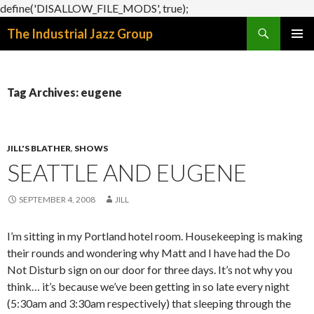
define('DISALLOW_FILE_MODS', true);
Search
The Industrial Jazz Group
SKIP
PRIMAR
TO
MENU
CONTENT
Tag Archives: eugene
JILL'S BLATHER
,
SHOWS
SEATTLE AND EUGENE
SEPTEMBER 4, 2008
JILL
I’m sitting in my Portland hotel room. Housekeeping is making
their rounds and wondering why Matt and I have had the Do
Not Disturb sign on our door for three days. It’s not why you
think… it’s because we’ve been getting in so late every night
(5:30am and 3:30am respectively) that sleeping through the