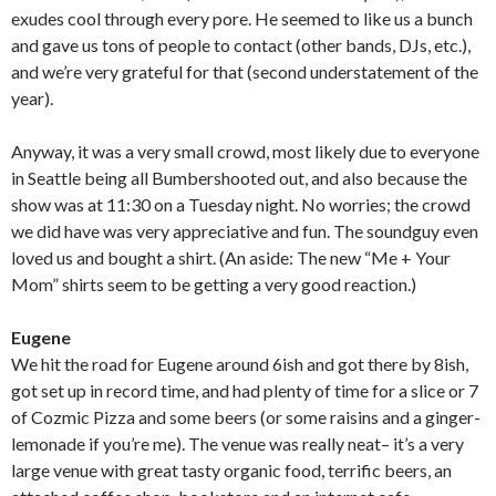
exudes cool through every pore. He seemed to like us a bunch
and gave us tons of people to contact (other bands, DJs, etc.),
and we’re very grateful for that (second understatement of the
year).
Anyway, it was a very small crowd, most likely due to everyone
in Seattle being all Bumbershooted out, and also because the
show was at 11:30 on a Tuesday night. No worries; the crowd
we did have was very appreciative and fun. The soundguy even
loved us and bought a shirt. (An aside: The new “Me + Your
Mom” shirts seem to be getting a very good reaction.)
Eugene
We hit the road for Eugene around 6ish and got there by 8ish,
got set up in record time, and had plenty of time for a slice or 7
of Cozmic Pizza and some beers (or some raisins and a ginger-
lemonade if you’re me). The venue was really neat– it’s a very
large venue with great tasty organic food, terrific beers, an