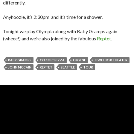
differently.
Anyhoozle, it’s 2:30pm, and it’s time for a shower.
Tonight we play Olympia along with Baby Gramps again
(wheee!) and we’re also joined by the fabulous
Reptet
.
BABY GRAMPS
COZMIC PIZZA
EUGENE
JEWELBOX THEATER
JOHN MCCAIN
REPTET
SEATTLE
TOUR