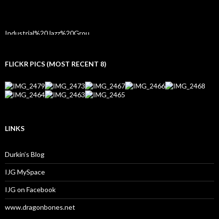
FLICKR PICS (MOST RECENT 8)
LINKS
Durkin’s Blog
IJG MySpace
IJG on Facebook
www.dragonbones.net