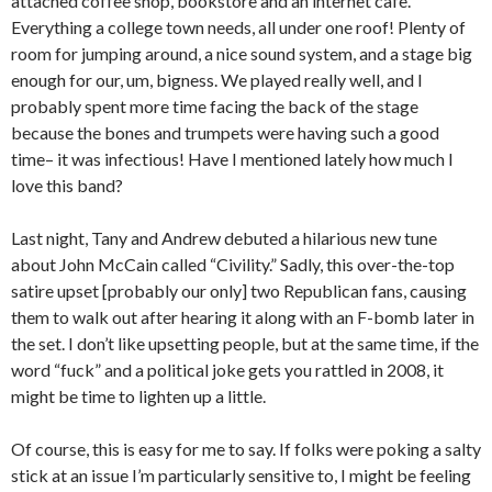
attached coffee shop, bookstore and an internet cafe.
Everything a college town needs, all under one roof! Plenty of
room for jumping around, a nice sound system, and a stage big
enough for our, um, bigness. We played really well, and I
probably spent more time facing the back of the stage
because the bones and trumpets were having such a good
time– it was infectious! Have I mentioned lately how much I
love this band?
Last night, Tany and Andrew debuted a hilarious new tune
about John McCain called “Civility.” Sadly, this over-the-top
satire upset [probably our only] two Republican fans, causing
them to walk out after hearing it along with an F-bomb later in
the set. I don’t like upsetting people, but at the same time, if the
word “fuck” and a political joke gets you rattled in 2008, it
might be time to lighten up a little.
Of course, this is easy for me to say. If folks were poking a salty
stick at an issue I’m particularly sensitive to, I might be feeling