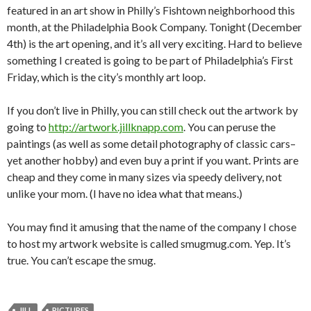
featured in an art show in Philly’s Fishtown neighborhood this
month, at the Philadelphia Book Company. Tonight (December
4th) is the art opening, and it’s all very exciting. Hard to believe
something I created is going to be part of Philadelphia’s First
Friday, which is the city’s monthly art loop.
If you don’t live in Philly, you can still check out the artwork by
going to
http://artwork.jillknapp.com
. You can peruse the
paintings (as well as some detail photography of classic cars–
yet another hobby) and even buy a print if you want. Prints are
cheap and they come in many sizes via speedy delivery, not
unlike your mom. (I have no idea what that means.)
You may find it amusing that the name of the company I chose
to host my artwork website is called smugmug.com. Yep. It’s
true. You can’t escape the smug.
JILL
PICTURES