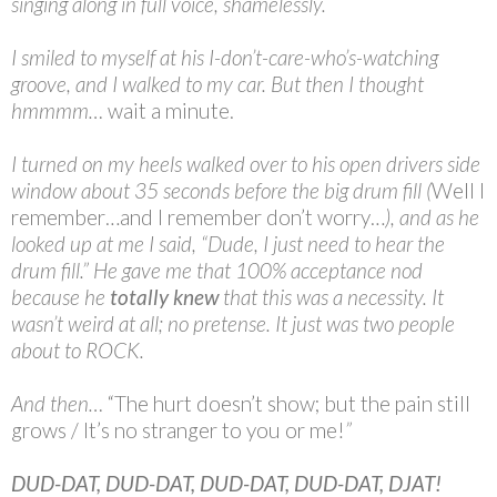
singing along in full voice, shamelessly.
I smiled to myself at his I-don’t-care-who’s-watching
groove, and I walked to my car. But then I thought
hmmmm…
wait a minute.
I turned on my heels walked over to his open drivers side
window about 35 seconds before the big drum fill (
Well I
remember…and I remember don’t worry…
), and as he
looked up at me I said, “Dude, I just need to hear the
drum fill.” He gave me that 100% acceptance nod
because he
totally knew
that this was a necessity. It
wasn’t weird at all; no pretense. It just was two people
about to ROCK.
And then…
“The hurt doesn’t show; but the pain still
grows / It’s no stranger to you or me!
”
DUD-DAT, DUD-DAT, DUD-DAT, DUD-DAT, DJAT!