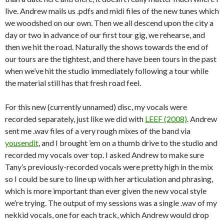
live. Andrew mails us .pdfs and midi files of the new tunes which
we woodshed on our own. Then we all descend upon the city a
day or two in advance of our first tour gig, we rehearse, and
then we hit the road. Naturally the shows towards the end of
our tours are the tightest, and there have been tours in the past
when we’ve hit the studio immediately following a tour while
the material still has that fresh road feel.
For this new (currently unnamed) disc, my vocals were
recorded separately, just like we did with
LEEF (2008)
. Andrew
sent me .wav files of a very rough mixes of the band via
yousendit
, and I brought ’em on a thumb drive to the studio and
recorded my vocals over top. I asked Andrew to make sure
Tany’s previously-recorded vocals were pretty high in the mix
so I could be sure to line up with her articulation and phrasing,
which is more important than ever given the new vocal style
we’re trying. The output of my sessions was a single .wav of my
nekkid vocals, one for each track, which Andrew would drop