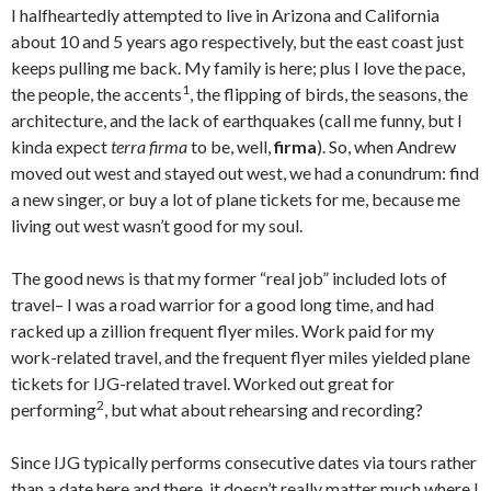
I halfheartedly attempted to live in Arizona and California
about 10 and 5 years ago respectively, but the east coast just
keeps pulling me back. My family is here; plus I love the pace,
1
the people, the accents
, the flipping of birds, the seasons, the
architecture, and the lack of earthquakes (call me funny, but I
kinda expect
terra firma
to be, well,
firma
). So, when Andrew
moved out west and stayed out west, we had a conundrum: find
a new singer, or buy a lot of plane tickets for me, because me
living out west wasn’t good for my soul.
The good news is that my former “real job” included lots of
travel– I was a road warrior for a good long time, and had
racked up a zillion frequent flyer miles. Work paid for my
work-related travel, and the frequent flyer miles yielded plane
tickets for IJG-related travel. Worked out great for
2
performing
, but what about rehearsing and recording?
Since IJG typically performs consecutive dates via tours rather
than a date here and there, it doesn’t really matter much where I