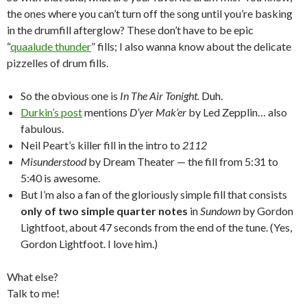
the ones where you can’t turn off the song until you’re basking
in the drumfill afterglow? These don’t have to be epic
“
quaalude thunder
” fills; I also wanna know about the delicate
pizzelles of drum fills.
So the obvious one is
In The Air Tonight.
Duh.
Durkin’s post
mentions
D’yer Mak’er
by Led Zepplin… also
fabulous.
Neil Peart’s killer fill in the intro to
2112
Misunderstood
by Dream Theater — the fill from 5:31 to
5:40 is awesome.
But I’m also a fan of the gloriously simple fill that consists
only of two simple quarter notes
in
Sundown
by Gordon
Lightfoot, about 47 seconds from the end of the tune. (Yes,
Gordon Lightfoot. I love him.)
What else?
Talk to me!