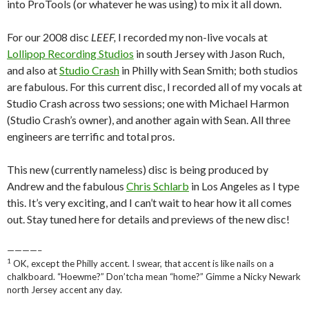
into ProTools (or whatever he was using) to mix it all down.
For our 2008 disc
LEEF,
I recorded my non-live vocals at
Lollipop Recording Studios
in south Jersey with Jason Ruch,
and also at
Studio Crash
in Philly with Sean Smith; both studios
are fabulous. For this current disc, I recorded all of my vocals at
Studio Crash across two sessions; one with Michael Harmon
(Studio Crash’s owner), and another again with Sean. All three
engineers are terrific and total pros.
This new (currently nameless) disc is being produced by
Andrew and the fabulous
Chris Schlarb
in Los Angeles as I type
this. It’s very exciting, and I can’t wait to hear how it all comes
out. Stay tuned here for details and previews of the new disc!
————–
1
OK, except the Philly accent. I swear, that accent is like nails on a
chalkboard. “Hoewme?” Don’tcha mean “home?” Gimme a Nicky Newark
north Jersey accent any day.