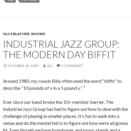
JILL'S BLATHER
,
SHOWS
INDUSTRIAL JAZZ GROUP:
THE MODERN DAY BIFFIT
OCTOBER 18, 2009
JILL
1 COMMENT
Around 1980, my cousin Billy often used the word “biffit” to
1
describe “10 pounds of
x
in a 5 pound
y
.”
Ever since our band broke the 10+ member barrier, The
Industrial Jazz Group has had to figure out how to deal with the
challenge of playing in smaller places. It’s fun to walk into a
venue and do the mental tetris to figure out how we’re all gonna
fit. Even though we have trombones and music stands and a