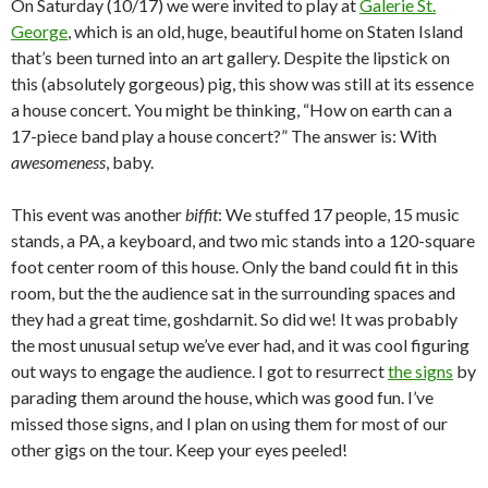
On Saturday (10/17) we were invited to play at
Galerie St.
George
, which is an old, huge, beautiful home on Staten Island
that’s been turned into an art gallery. Despite the lipstick on
this (absolutely gorgeous) pig, this show was still at its essence
a house concert. You might be thinking, “How on earth can a
17-piece band play a house concert?” The answer is: With
awesomeness
, baby.
This event was another
biffit
: We stuffed 17 people, 15 music
stands, a PA, a keyboard, and two mic stands into a 120-square
foot center room of this house. Only the band could fit in this
room, but the the audience sat in the surrounding spaces and
they had a great time, goshdarnit. So did we! It was probably
the most unusual setup we’ve ever had, and it was cool figuring
out ways to engage the audience. I got to resurrect
the signs
by
parading them around the house, which was good fun. I’ve
missed those signs, and I plan on using them for most of our
other gigs on the tour. Keep your eyes peeled!