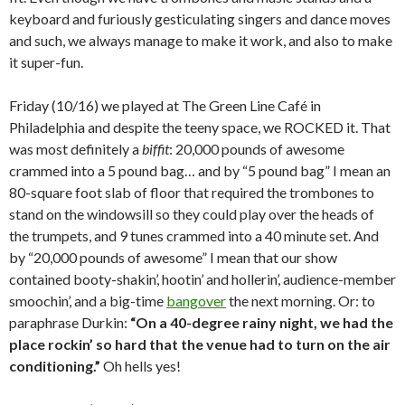
keyboard and furiously gesticulating singers and dance moves
and such, we always manage to make it work, and also to make
it super-fun.
Friday (10/16) we played at The Green Line Café in
Philadelphia and despite the teeny space, we ROCKED it. That
was most definitely a
biffit
: 20,000 pounds of awesome
crammed into a 5 pound bag… and by “5 pound bag” I mean an
80-square foot slab of floor that required the trombones to
stand on the windowsill so they could play over the heads of
the trumpets, and 9 tunes crammed into a 40 minute set. And
by “20,000 pounds of awesome” I mean that our show
contained booty-shakin’, hootin’ and hollerin’, audience-member
smoochin’, and a big-time
bangover
the next morning. Or: to
paraphrase Durkin:
“On a 40-degree rainy night, we had the
place rockin’ so hard that the venue had to turn on the air
conditioning.”
Oh hells yes!