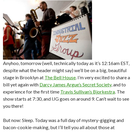
Anyhoo, tomorrow (well, technically today as it’s 12:16am EST,
despite what the header might say) we’ll be on a big, beautiful
stage in Brooklyn at
The Bell House
. I’m very excited to share a
bill yet again with
Darcy James Argue’s Secret Society
, and to
experience for the first time
Travis Sullivan’s Bjorkestra
. The
show starts at 7:30, and IJG goes on around 9. Can’t wait to see
you there!
But now: Sleep. Today was a full day of mystery-gigging and
bacon-cookie-making, but I’ll tell you all about those at