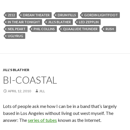
2112
DREAM THEATER
DRUM FILLS
GORDIN LIGHTFOOT
IN THE AIR TONIGHT
JILL'S BLATHER
LED ZEPPLIN
NEIL PEART
PHIL COLLINS
QUAALUDE THUNDER
RUSH
UGLYRUG
JILL'S BLATHER
BI-COASTAL
APRIL 12, 2010
JILL
Lots of people ask me how I can be in a band that’s largely
based in Los Angeles without living out west myself. The
answer: The
series of tubes
known as the Internet.