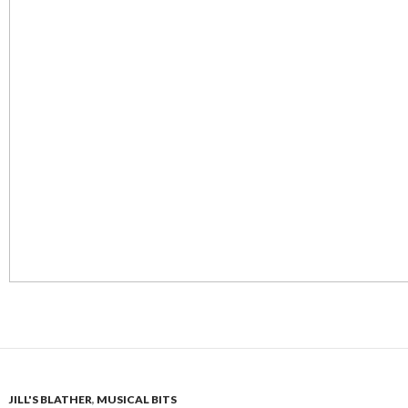
JILL'S BLATHER
,
MUSICAL BITS