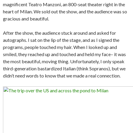
magnificent Teatro Manzoni, an 800-seat theater right in the
heart of Milan. We sold out the show, and the audience was so
gracious and beautiful.
After the show, the audience stuck around and asked for
autographs. I sat on the lip of the stage, and as I signed the
programs, people touched my hair. When I looked up and
smiled, they reached up and touched and held my face– it was
the most beautiful, moving thing. Unfortunately, I only speak
third-generation bastardized Italian (think Sopranos), but we
didn’t need words to know that we made a real connection.