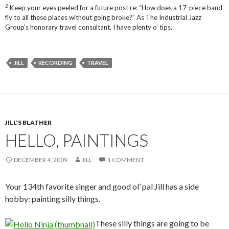
2
Keep your eyes peeled for a future post re: “How does a 17-piece band
fly to all these places without going broke?” As The Industrial Jazz
Group’s honorary travel consultant, I have plenty o’ tips.
JILL
RECORDING
TRAVEL
JILL'S BLATHER
HELLO, PAINTINGS
DECEMBER 4, 2009
JILL
1 COMMENT
Your 134th favorite singer and good ol’ pal Jill has a side
hobby: painting silly things.
These silly things are going to be