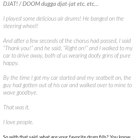
DJAT! / DOOM dugga djat-jat etc. etc…
I played some delicious air drums! He banged on the
steering wheel!
And after a few seconds of the chorus had passed, I said
“Thank you!” and he said, “Right on!” and I walked to my
car to drive away, both of us wearing doofy grins of pure
happy.
By the time I got my car started and my seatbelt on, the
guy had gotten out of his car and walked over to mine to
wave goodbye.
That was it.
I love people.
So with that said, what are your favorite drum fills? You know,