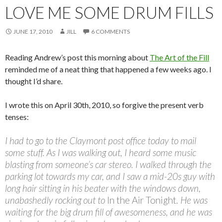
LOVE ME SOME DRUM FILLS
JUNE 17, 2010
JILL
6 COMMENTS
Reading Andrew’s post this morning about
The Art of the Fill
reminded me of a neat thing that happened a few weeks ago. I
thought I’d share.
I wrote this on April 30th, 2010, so forgive the present verb
tenses:
I had to go to the Claymont post office today to mail
some stuff. As I was walking out, I heard some music
blasting from someone’s car stereo. I walked through the
parking lot towards my car, and I saw a mid-20s guy with
long hair sitting in his beater with the windows down,
unabashedly rocking out to
In the Air Tonight
. He was
waiting for the big drum fill of awesomeness, and he was