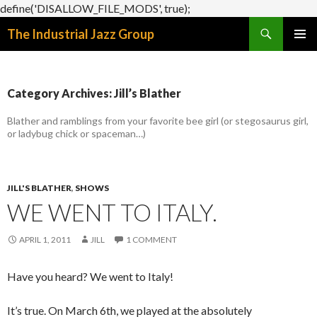
define('DISALLOW_FILE_MODS', true);
Search
The Industrial Jazz Group
SKIP
PRIMAR
TO
MENU
CONTENT
Category Archives: Jill’s Blather
Blather and ramblings from your favorite bee girl (or stegosaurus girl,
or ladybug chick or spaceman…)
JILL'S BLATHER
,
SHOWS
WE WENT TO ITALY.
APRIL 1, 2011
JILL
1 COMMENT
Have you heard? We went to Italy!
It’s true. On March 6th, we played at the absolutely