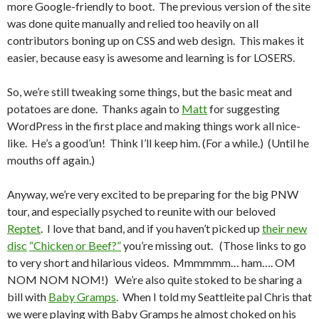
more Google-friendly to boot. The previous version of the site
was done quite manually and relied too heavily on all
contributors boning up on CSS and web design. This makes it
easier, because easy is awesome and learning is for LOSERS.
So, we’re still tweaking some things, but the basic meat and
potatoes are done. Thanks again to
Matt
for suggesting
WordPress in the first place and making things work all nice-
like. He’s a good’un! Think I’ll keep him. (For a while.) (Until he
mouths off again.)
Anyway, we’re very excited to be preparing for the big PNW
tour, and especially psyched to reunite with our beloved
Reptet
. I love that band, and if you haven’t picked up
their new
disc
“Chicken or Beef?”
you’re missing out. (Those links to go
to very short and hilarious videos. Mmmmmm… ham…. OM
NOM NOM NOM!) We’re also quite stoked to be sharing a
bill with
Baby Gramps
. When I told my Seattleite pal Chris that
we were playing with Baby Gramps he almost choked on his