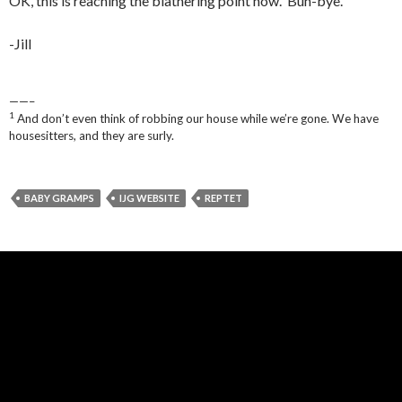
OK, this is reaching the blathering point now. Buh-bye.
-Jill
——–
1
And don’t even think of robbing our house while we’re gone. We have
housesitters, and they are surly.
BABY GRAMPS
IJG WEBSITE
REPTET