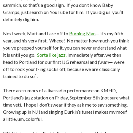
sammich, so that’s a good sign. If you don’t know Baby
Gramps, just search on YouTube for him. If you dig us, you’ll
definitely dig him.
Next week, Matt and I are off to
Burning Man
— it’s my fifth
year, and his very first. Wheee! No matter how much you think
you’ve prepped yourself for it, you can never understand what
it is until you go.
Sorta like jazz.
Immediately after, we then
head to Portland for our first IJG rehearsal and
fwam
— we’re
off to rock your f-ing socks off, because we are classically
1
trained to do so
.
There are rumors of a live radio performance on KMHD,
Portland’s jazz station on Friday, September 5th (not sure what
time yet). I hope I don’t swear if they ask me to say something.
Growing up in NJ (and singing Durkin’s tunes) makes my mouf
a little, um, colorful.