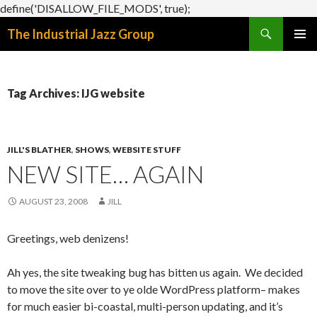
define('DISALLOW_FILE_MODS', true);
Search
The Industrial Jazz Group
SKIP
PRIMAR
TO
MENU
CONTENT
Tag Archives: IJG website
JILL'S BLATHER
,
SHOWS
,
WEBSITE STUFF
NEW SITE… AGAIN
AUGUST 23, 2008
JILL
Greetings, web denizens!
Ah yes, the site tweaking bug has bitten us again. We decided
to move the site over to ye olde WordPress platform– makes
for much easier bi-coastal, multi-person updating, and it’s