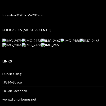
FLICKR PICS (MOST RECENT 8)
LINKS
Durkin’s Blog
IJG MySpace
IJG on Facebook
www.dragonbones.net