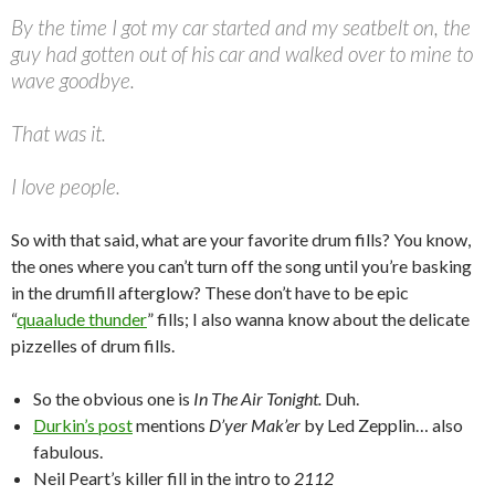
By the time I got my car started and my seatbelt on, the
guy had gotten out of his car and walked over to mine to
wave goodbye.
That was it.
I love people.
So with that said, what are your favorite drum fills? You know,
the ones where you can’t turn off the song until you’re basking
in the drumfill afterglow? These don’t have to be epic
“
quaalude thunder
” fills; I also wanna know about the delicate
pizzelles of drum fills.
So the obvious one is
In The Air Tonight.
Duh.
Durkin’s post
mentions
D’yer Mak’er
by Led Zepplin… also
fabulous.
Neil Peart’s killer fill in the intro to
2112