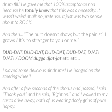
drum fill.” He gave me that 100% acceptance nod
because he
totally knew
that this was a necessity. It
wasn’t weird at all; no pretense. It just was two people
about to ROCK.
And then…
“The hurt doesn’t show; but the pain still
grows / It’s no stranger to you or me!
”
DUD-DAT, DUD-DAT, DUD-DAT, DUD-DAT, DJAT!
DJAT! / DOOM dugga djat-jat etc. etc…
I played some delicious air drums! He banged on the
steering wheel!
And after a few seconds of the chorus had passed, I said
“Thank you!” and he said, “Right on!” and I walked to my
car to drive away, both of us wearing doofy grins of pure
happy.