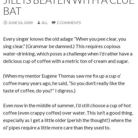
BAT
JUNE 26, 2009
JILL
2 COMMENTS
Every singer knows the old adage “When you pee clear, you
sing clear.” (Grammar be damned.) This requires copious
water-drinking, which poses a challenge when I’d rather have a
delicious cup of coffee with a metric ton of cream and sugar.
(When my mentor Eugene Thomas saw me fix up a cup o’
coffee many years ago, he said, “So you don’t really like the
taste of coffee, do you?” I digress.)
Even now in the middle of summer, I’d still choose a cup of hot
coffee (even crappy coffee) over water. This isn’t a good thing,
especially as I get a little older (perish the thought!) where the
ol’ pipes require a little more care than they used to.