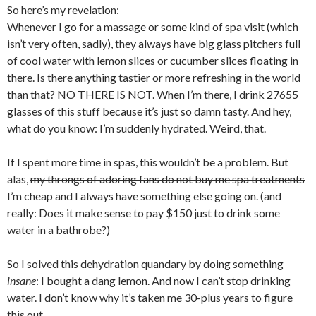
So here’s my revelation:
Whenever I go for a massage or some kind of spa visit (which
isn’t very often, sadly), they always have big glass pitchers full
of cool water with lemon slices or cucumber slices floating in
there. Is there anything tastier or more refreshing in the world
than that? NO THERE IS NOT. When I’m there, I drink 27655
glasses of this stuff because it’s just so damn tasty. And hey,
what do you know: I’m suddenly hydrated. Weird, that.
If I spent more time in spas, this wouldn’t be a problem. But
alas,
my throngs of adoring fans do not buy me spa treatments
I’m cheap and I always have something else going on. (and
really: Does it make sense to pay $150 just to drink some
water in a bathrobe?)
So I solved this dehydration quandary by doing something
insane
: I bought a dang lemon. And now I can’t stop drinking
water. I don’t know why it’s taken me 30-plus years to figure
this out.