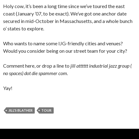
Holy cow, it’s been a long time since we’ve toured the east
coast (January ’07, to be exact). We’ve got one anchor date
secured in mid-October in Massachusetts, and a whole bunch
o’ states to explore.
Who wants to name some IJG-friendly cities and venues?
Would you consider being on our street team for your city?
Comment here, or drop a line to
jill atttttt industrial jazz group (
no spaces) dot die spammer com.
Yay!
JILL'S BLATHER
TOUR