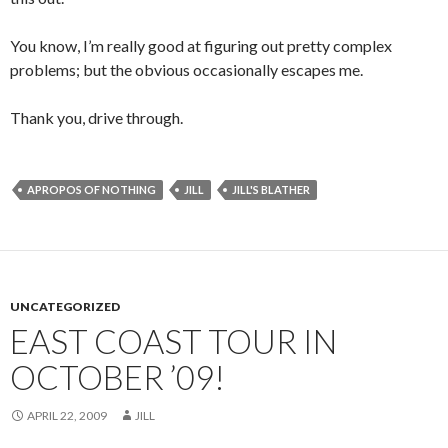
You know, I’m really good at figuring out pretty complex
problems; but the obvious occasionally escapes me.
Thank you, drive through.
APROPOS OF NOTHING
JILL
JILL'S BLATHER
UNCATEGORIZED
EAST COAST TOUR IN
OCTOBER ’09!
APRIL 22, 2009
JILL