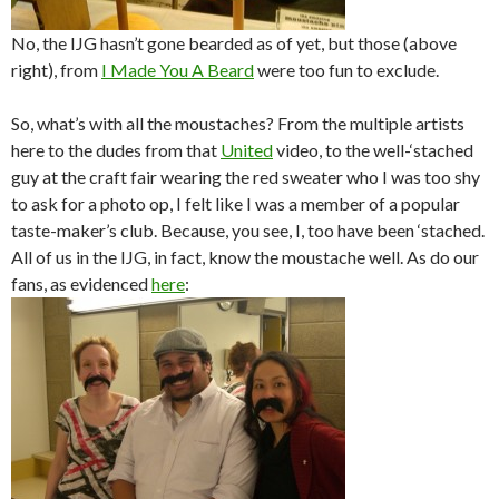
No, the IJG hasn’t gone bearded as of yet, but those (above
right), from
I Made You A Beard
were too fun to exclude.
So, what’s with all the moustaches? From the multiple artists
here to the dudes from that
United
video, to the well-‘stached
guy at the craft fair wearing the red sweater who I was too shy
to ask for a photo op, I felt like I was a member of a popular
taste-maker’s club. Because, you see, I, too have been ‘stached.
All of us in the IJG, in fact, know the moustache well. As do our
fans, as evidenced
here
: