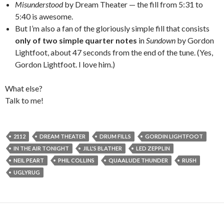
Misunderstood
by Dream Theater — the fill from 5:31 to
5:40 is awesome.
But I’m also a fan of the gloriously simple fill that consists
only of two simple quarter notes
in
Sundown
by Gordon
Lightfoot, about 47 seconds from the end of the tune. (Yes,
Gordon Lightfoot. I love him.)
What else?
Talk to me!
2112
DREAM THEATER
DRUM FILLS
GORDIN LIGHTFOOT
IN THE AIR TONIGHT
JILL'S BLATHER
LED ZEPPLIN
NEIL PEART
PHIL COLLINS
QUAALUDE THUNDER
RUSH
UGLYRUG