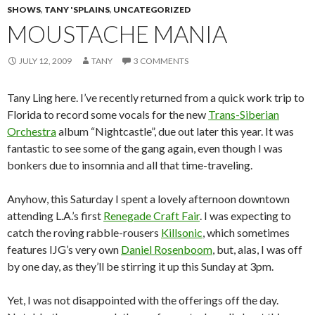
SHOWS
,
TANY 'SPLAINS
,
UNCATEGORIZED
MOUSTACHE MANIA
JULY 12, 2009
TANY
3 COMMENTS
Tany Ling here. I’ve recently returned from a quick work trip to
Florida to record some vocals for the new
Trans-Siberian
Orchestra
album “Nightcastle”, due out later this year. It was
fantastic to see some of the gang again, even though I was
bonkers due to insomnia and all that time-traveling.
Anyhow, this Saturday I spent a lovely afternoon downtown
attending L.A.’s first
Renegade Craft Fair
. I was expecting to
catch the roving rabble-rousers
Killsonic
, which sometimes
features IJG’s very own
Daniel Rosenboom
, but, alas, I was off
by one day, as they’ll be stirring it up this Sunday at 3pm.
Yet, I was not disappointed with the offerings off the day.