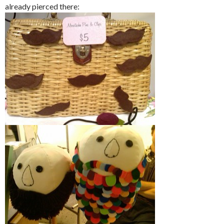
already pierced there: