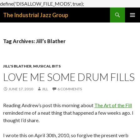
define('DISALLOW_FILE_MODS', true);
Search
The Industrial Jazz Group
SKIP
PRIMAR
TO
MENU
CONTENT
Tag Archives: Jill’s Blather
JILL'S BLATHER
,
MUSICAL BITS
LOVE ME SOME DRUM FILLS
JUNE 17, 2010
JILL
6 COMMENTS
Reading Andrew’s post this morning about
The Art of the Fill
reminded me of a neat thing that happened a few weeks ago. I
thought I’d share.
I wrote this on April 30th, 2010, so forgive the present verb