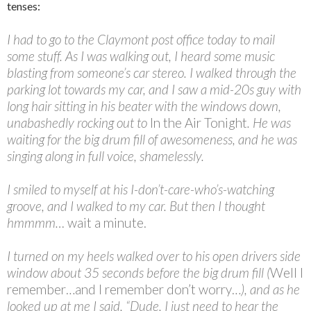
tenses:
I had to go to the Claymont post office today to mail
some stuff. As I was walking out, I heard some music
blasting from someone’s car stereo. I walked through the
parking lot towards my car, and I saw a mid-20s guy with
long hair sitting in his beater with the windows down,
unabashedly rocking out to
In the Air Tonight
. He was
waiting for the big drum fill of awesomeness, and he was
singing along in full voice, shamelessly.
I smiled to myself at his I-don’t-care-who’s-watching
groove, and I walked to my car. But then I thought
hmmmm…
wait a minute.
I turned on my heels walked over to his open drivers side
window about 35 seconds before the big drum fill (
Well I
remember…and I remember don’t worry…
), and as he
looked up at me I said, “Dude, I just need to hear the