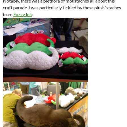
Notably, there was a plethora of moustaches all about this
craft parade. I was particularly tickled by these plush ‘staches
from
Fuzzy Ink
: