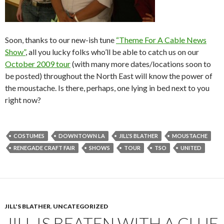
Soon, thanks to our new-ish tune
“Theme For A Cable News
Show”
, all you lucky folks who’ll be able to catch us on our
October 2009 tour
(with many more dates/locations soon to
be posted) throughout the North East will know the power of
the moustache. Is there, perhaps, one lying in bed next to you
right now?
COSTUMES
DOWNTOWN LA
JILL'S BLATHER
MOUSTACHE
RENEGADE CRAFT FAIR
SHOWS
TOUR
TSO
UNITED
JILL'S BLATHER
,
UNCATEGORIZED
JILL IS BEATEN WITH A CLUE