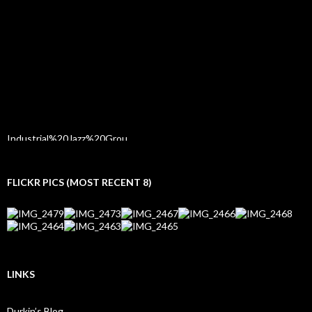
FLICKR PICS (MOST RECENT 8)
LINKS
Durkin’s Blog