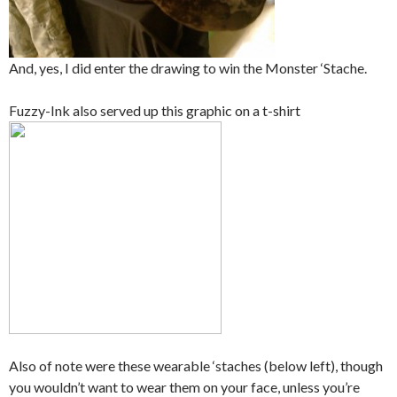
And, yes, I did enter the drawing to win the Monster ‘Stache.
Fuzzy-Ink also served up this graphic on a t-shirt
Also of note were these wearable ‘staches (below left), though
you wouldn’t want to wear them on your face, unless you’re