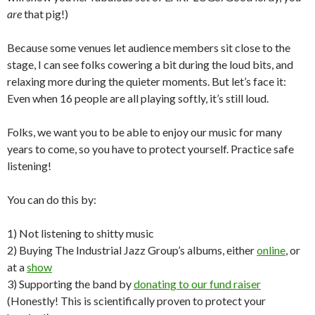
are
that pig!)
Because some venues let audience members sit close to the
stage, I can see folks cowering a bit during the loud bits, and
relaxing more during the quieter moments. But let’s face it:
Even when 16 people are all playing softly, it’s still loud.
Folks, we want you to be able to enjoy our music for many
years to come, so you have to protect yourself. Practice safe
listening!
You can do this by:
1) Not listening to shitty music
2) Buying The Industrial Jazz Group’s albums, either
online
, or
at a
show
3) Supporting the band by
donating to our fund raiser
(Honestly! This is scientifically proven to protect your