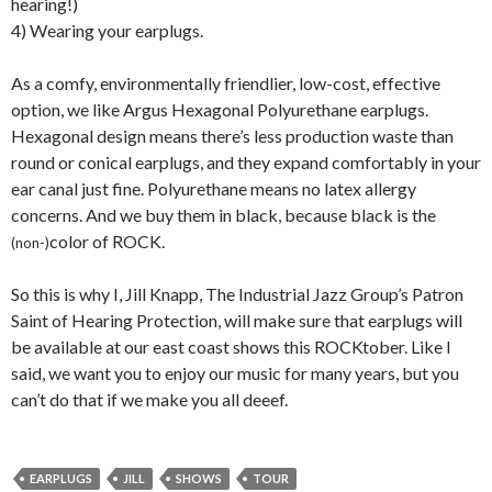
hearing!)
4) Wearing your earplugs.
As a comfy, environmentally friendlier, low-cost, effective
option, we like Argus Hexagonal Polyurethane earplugs.
Hexagonal design means there’s less production waste than
round or conical earplugs, and they expand comfortably in your
ear canal just fine. Polyurethane means no latex allergy
concerns. And we buy them in black, because black is the
color of ROCK.
(non-)
So this is why I, Jill Knapp, The Industrial Jazz Group’s Patron
Saint of Hearing Protection, will make sure that earplugs will
be available at our east coast shows this ROCKtober. Like I
said, we want you to enjoy our music for many years, but you
can’t do that if we make you all deeef.
EARPLUGS
JILL
SHOWS
TOUR