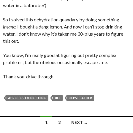
water in a bathrobe?)
So I solved this dehydration quandary by doing something
insane
: I bought a dang lemon. And now I can’t stop drinking
water. I don’t know why it’s taken me 30-plus years to figure
this out.
You know, I’m really good at figuring out pretty complex
problems; but the obvious occasionally escapes me.
Thank you, drive through.
APROPOS OF NOTHING
JILL
JILL'S BLATHER
Posts
1
2
NEXT →
navigation