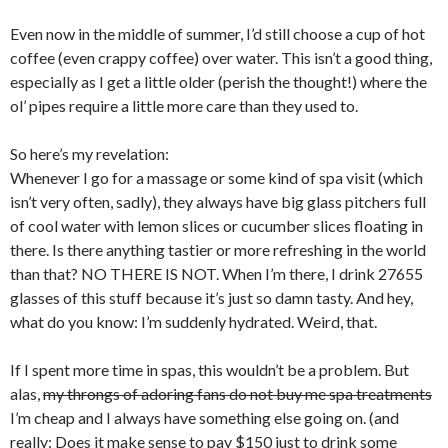
Even now in the middle of summer, I’d still choose a cup of hot
coffee (even crappy coffee) over water. This isn’t a good thing,
especially as I get a little older (perish the thought!) where the
ol’ pipes require a little more care than they used to.
So here’s my revelation:
Whenever I go for a massage or some kind of spa visit (which
isn’t very often, sadly), they always have big glass pitchers full
of cool water with lemon slices or cucumber slices floating in
there. Is there anything tastier or more refreshing in the world
than that? NO THERE IS NOT. When I’m there, I drink 27655
glasses of this stuff because it’s just so damn tasty. And hey,
what do you know: I’m suddenly hydrated. Weird, that.
If I spent more time in spas, this wouldn’t be a problem. But
alas,
my throngs of adoring fans do not buy me spa treatments
I’m cheap and I always have something else going on. (and
really: Does it make sense to pay $150 just to drink some