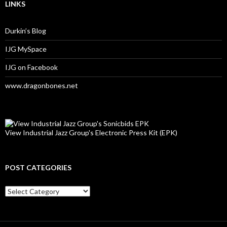
LINKS
Durkin’s Blog
IJG MySpace
IJG on Facebook
www.dragonbones.net
View Industrial Jazz Group's Electronic Press Kit (EPK)
POST CATEGORIES
Post
Categories