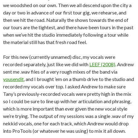
we woodshed on our own. Then we all descend upon the city a
day or two in advance of our first tour gig, we rehearse, and
then we hit the road. Naturally the shows towards the end of
our tours are the tightest, and there have been tours in the past
when we’ve hit the studio immediately following a tour while
the material still has that fresh road feel.
For this new (currently unnamed) disc, my vocals were
recorded separately, just like we did with
LEEF (2008)
. Andrew
sent me .wav files of a very rough mixes of the band via
yousendit
, and I brought ’em on a thumb drive to the studio and
recorded my vocals over top. I asked Andrew to make sure
Tany’s previously-recorded vocals were pretty high in the mix
so I could be sure to line up with her articulation and phrasing,
which is more important than ever given the new vocal style
we’re trying. The output of my sessions was a single .wav of my
nekkid vocals, one for each track, which Andrew would drop
into ProTools (or whatever he was using) to mix it all down.