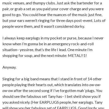
music venues, and thumpy clubs. Just ask the bartender for a
pair, or grab a set as you paid your cover charge and you were
good to go. You could hear the nuances of the music just fine,
but your ears weren’t ringing for three days post-event. Lots of
people wore them, and it wasn’t considered dorky.
I always keep earplugs in my pocket or purse, because I never
know when I’m gonna be in an emergency rock-and-roll
situation– yessiree, that’s the life I lead. One minute I’m
shopping for soup, and the next minute: METAL!!1!
Anyway.
Singing for a big band means that I stand in front of 14 other
people playing their hearts out, which translates into
ow-ow-
ow-ow
after the second song if I’ve forgotten mah ‘plugs. You
should see the fabulous set Tany has– I bet she’d show you if
you asked nicely. (Her EARPLUGS people, her earplugs. Tany
will show you her fabulous set of EARPLUGS. Good lordy, you