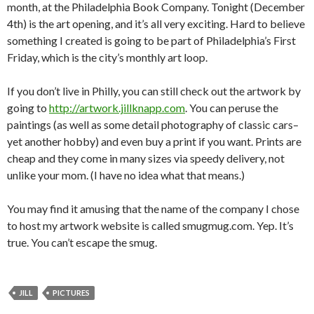
month, at the Philadelphia Book Company. Tonight (December
4th) is the art opening, and it’s all very exciting. Hard to believe
something I created is going to be part of Philadelphia’s First
Friday, which is the city’s monthly art loop.
If you don’t live in Philly, you can still check out the artwork by
going to
http://artwork.jillknapp.com
. You can peruse the
paintings (as well as some detail photography of classic cars–
yet another hobby) and even buy a print if you want. Prints are
cheap and they come in many sizes via speedy delivery, not
unlike your mom. (I have no idea what that means.)
You may find it amusing that the name of the company I chose
to host my artwork website is called smugmug.com. Yep. It’s
true. You can’t escape the smug.
JILL
PICTURES