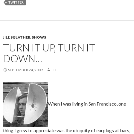
TWITTER
JILL'S BLATHER
,
SHOWS
TURN IT UP, TURN IT
DOWN…
SEPTEMBER 24, 2009
JILL
When I was living in San Francisco, one
thing I grew to appreciate was the ubiquity of earplugs at bars,