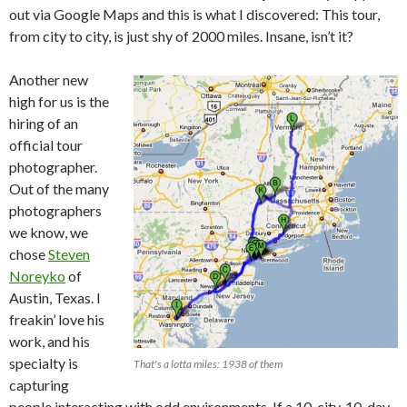
out via Google Maps and this is what I discovered: This tour,
from city to city, is just shy of 2000 miles. Insane, isn’t it?
Another new
high for us is the
hiring of an
official tour
photographer.
Out of the many
photographers
we know, we
chose
Steven
Noreyko
of
Austin, Texas. I
freakin’ love his
work, and his
specialty is
That's a lotta miles: 1938 of them
capturing
people interacting with odd environments. If a 10-city, 10-day,