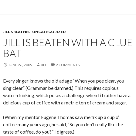
JILL'S BLATHER
,
UNCATEGORIZED
JILL IS BEATEN WITH A CLUE
BAT
JUNE 26, 2009
JILL
2 COMMENTS
Every singer knows the old adage “When you pee clear, you
sing clear.” (Grammar be damned.) This requires copious
water-drinking, which poses a challenge when I’d rather have a
delicious cup of coffee with a metric ton of cream and sugar.
(When my mentor Eugene Thomas saw me fix up a cup o’
coffee many years ago, he said, “So you don’t really like the
taste of coffee, do you?” I digress.)