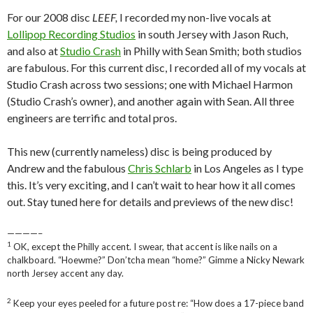
For our 2008 disc
LEEF,
I recorded my non-live vocals at
Lollipop Recording Studios
in south Jersey with Jason Ruch,
and also at
Studio Crash
in Philly with Sean Smith; both studios
are fabulous. For this current disc, I recorded all of my vocals at
Studio Crash across two sessions; one with Michael Harmon
(Studio Crash’s owner), and another again with Sean. All three
engineers are terrific and total pros.
This new (currently nameless) disc is being produced by
Andrew and the fabulous
Chris Schlarb
in Los Angeles as I type
this. It’s very exciting, and I can’t wait to hear how it all comes
out. Stay tuned here for details and previews of the new disc!
————–
1
OK, except the Philly accent. I swear, that accent is like nails on a
chalkboard. “Hoewme?” Don’tcha mean “home?” Gimme a Nicky Newark
north Jersey accent any day.
2
Keep your eyes peeled for a future post re: “How does a 17-piece band