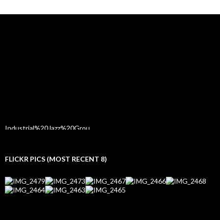
FLICKR PICS (MOST RECENT 8)