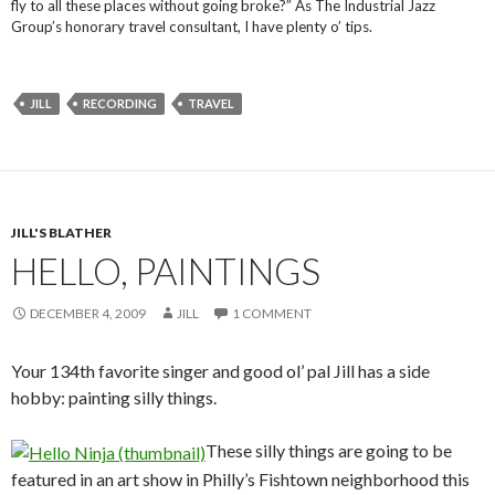
fly to all these places without going broke?” As The Industrial Jazz
Group’s honorary travel consultant, I have plenty o’ tips.
JILL
RECORDING
TRAVEL
JILL'S BLATHER
HELLO, PAINTINGS
DECEMBER 4, 2009
JILL
1 COMMENT
Your 134th favorite singer and good ol’ pal Jill has a side
hobby: painting silly things.
These silly things are going to be
featured in an art show in Philly’s Fishtown neighborhood this