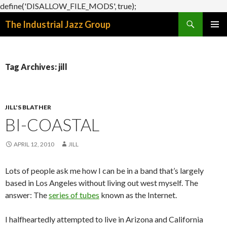
define('DISALLOW_FILE_MODS', true);
Search
The Industrial Jazz Group
SKIP
PRIMAR
TO
MENU
CONTENT
Tag Archives: jill
JILL'S BLATHER
BI-COASTAL
APRIL 12, 2010
JILL
Lots of people ask me how I can be in a band that’s largely
based in Los Angeles without living out west myself. The
answer: The
series of tubes
known as the Internet.
I halfheartedly attempted to live in Arizona and California