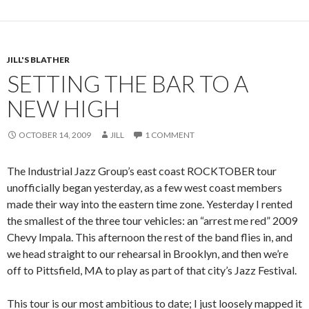
JILL'S BLATHER
SETTING THE BAR TO A
NEW HIGH
OCTOBER 14, 2009
JILL
1 COMMENT
The Industrial Jazz Group’s east coast ROCKTOBER tour
unofficially began yesterday, as a few west coast members
made their way into the eastern time zone. Yesterday I rented
the smallest of the three tour vehicles: an “arrest me red” 2009
Chevy Impala. This afternoon the rest of the band flies in, and
we head straight to our rehearsal in Brooklyn, and then we’re
off to Pittsfield, MA to play as part of that city’s Jazz Festival.
This tour is our most ambitious to date; I just loosely mapped it