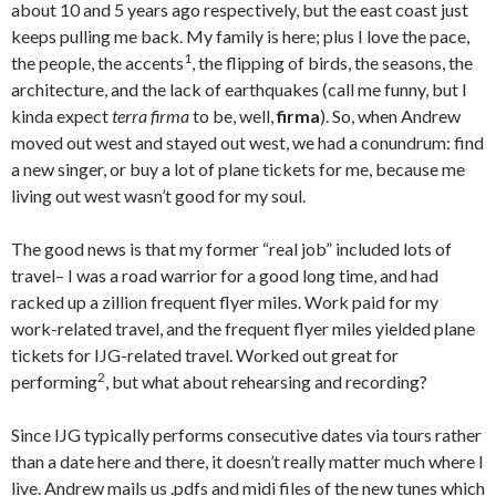
about 10 and 5 years ago respectively, but the east coast just
keeps pulling me back. My family is here; plus I love the pace,
1
the people, the accents
, the flipping of birds, the seasons, the
architecture, and the lack of earthquakes (call me funny, but I
kinda expect
terra firma
to be, well,
firma
). So, when Andrew
moved out west and stayed out west, we had a conundrum: find
a new singer, or buy a lot of plane tickets for me, because me
living out west wasn’t good for my soul.
The good news is that my former “real job” included lots of
travel– I was a road warrior for a good long time, and had
racked up a zillion frequent flyer miles. Work paid for my
work-related travel, and the frequent flyer miles yielded plane
tickets for IJG-related travel. Worked out great for
2
performing
, but what about rehearsing and recording?
Since IJG typically performs consecutive dates via tours rather
than a date here and there, it doesn’t really matter much where I
live. Andrew mails us .pdfs and midi files of the new tunes which