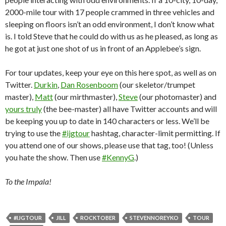
2000-mile tour with 17 people crammed in three vehicles and
sleeping on floors isn’t an odd environment, I don’t know what
is. I told Steve that he could do with us as he pleased, as long as
he got at just one shot of us in front of an Applebee’s sign.
For tour updates, keep your eye on this here spot, as well as on
Twitter.
Durkin
,
Dan Rosenboom
(our skeletor/trumpet
master),
Matt
(our mirthmaster),
Steve
(our photomaster) and
yours truly
(the bee-master) all have Twitter accounts and will
be keeping you up to date in 140 characters or less. We’ll be
trying to use the
#ijgtour
hashtag, character-limit permitting. If
you attend one of our shows, please use that tag, too! (Unless
you hate the show. Then use
#KennyG
.)
To the Impala!
#IJGTOUR
JILL
ROCKTOBER
STEVENNOREYKO
TOUR